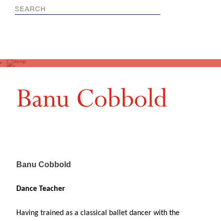
Banu Cobbold
Banu Cobbold
Dance Teacher
Having trained as a classical ballet dancer with the