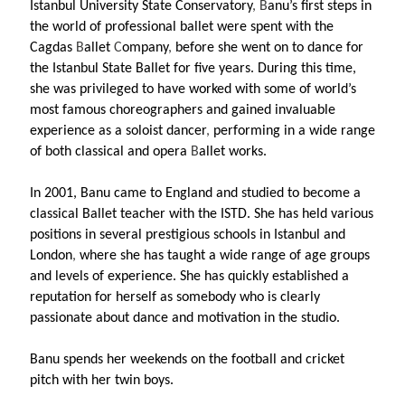
Istanbul University State Conservatory
, B
anu’s first steps in
the world of professional ballet were spent with the
Cagdas
B
allet
C
ompany
,
before she went on to dance for
the Istanbul State Ballet for five years. During this time,
she was privileged to have worked with some of world’s
most famous choreographers and gained invaluable
experience as a soloist dancer
,
performing in a wide range
of both classical and opera
B
allet works.
In 2001, Banu came to England and studied to become a
classical Ballet teacher with the ISTD. She has held various
positions in several prestigious schools in Istanbul and
London
,
where she has taught a wide range of age groups
and levels of experience. She has quickly established a
reputation for herself as somebody who is clearly
passionate about dance and motivation
in the studio.
Banu spends her weekends on the football and cricket
pitch with her twin boys.