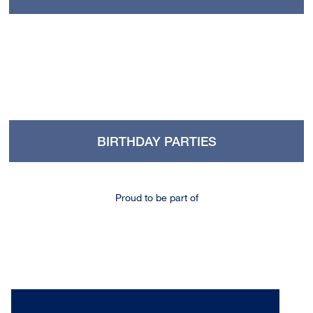
BIRTHDAY PARTIES
Proud to be part of