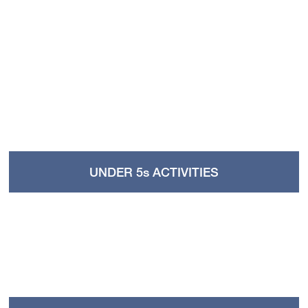
UNDER 5s ACTIVITIES