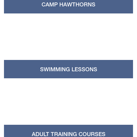
CAMP HAWTHORNS
SWIMMING LESSONS
ADULT TRAINING COURSES