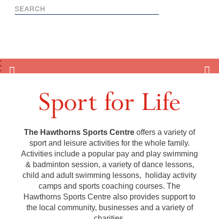
Sport for Life
The Hawthorns Sports Centre
offers a variety of
sport and leisure activities for the whole family.
Activities include a popular pay and play swimming
& badminton session, a variety of dance lessons,
child and adult swimming lessons, holiday activity
camps and sports coaching courses. The
Hawthorns Sports Centre also provides support to
the local community, businesses and a variety of
charities.