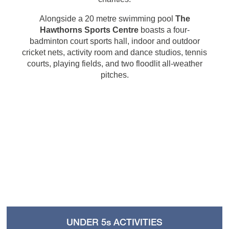
Alongside a 20 metre swimming pool
The
Hawthorns Sports Centre
boasts a four-
badminton court sports hall, indoor and outdoor
cricket nets, activity room and dance studios, tennis
courts, playing fields, and two floodlit all-weather
pitches.
UNDER 5s ACTIVITIES