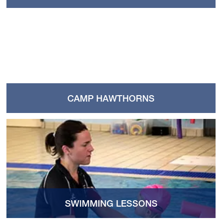
CAMP HAWTHORNS
SWIMMING LESSONS