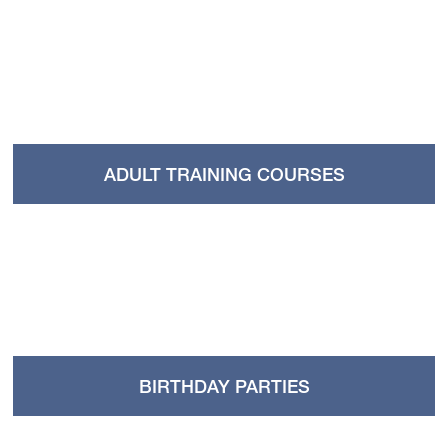
ADULT TRAINING COURSES
BIRTHDAY PARTIES