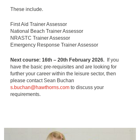
These include.
First Aid Trainer Assessor
National Beach Trainer Assessor
NRASTC Trainer Assessor
Emergency Response Trainer Assessor
Next course: 16th – 20th February 2026.
If you
have the basic pre-requisites and are looking for
further your career within the leisure sector, then
please contact Sean Buchan
s.buchan@hawthorns.com
to discuss your
requirements.