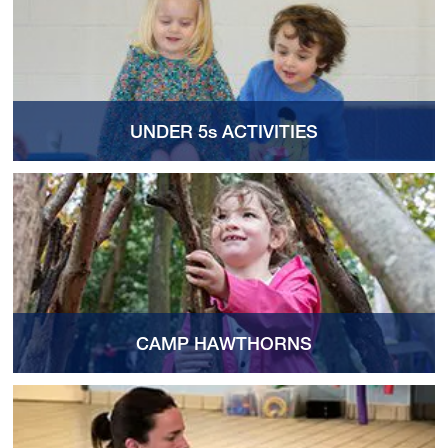
UNDER 5s ACTIVITIES
CAMP HAWTHORNS