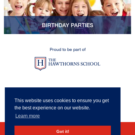
BIRTHDAY PARTIES
Proud to be part of
This website uses cookies to ensure you get
the best experience on our website.
Learn more
Got it!
Sitemap
|
Privacy