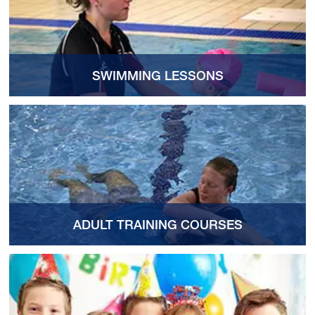
SWIMMING LESSONS
ADULT TRAINING COURSES