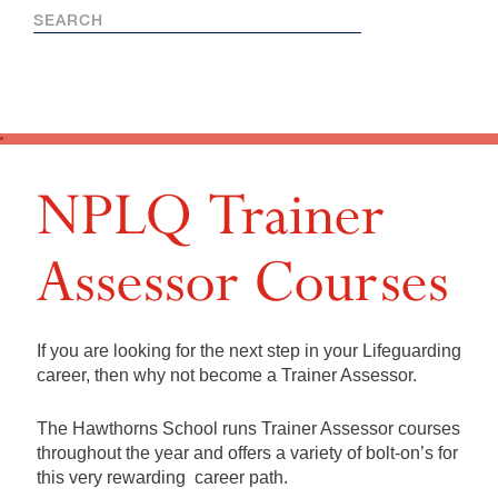
NPLQ Trainer
Assessor Courses
If you are looking for the next step in your Lifeguarding
career, then why not become a Trainer Assessor.
The Hawthorns School runs Trainer Assessor courses
throughout the year and offers a variety of bolt-on’s for
this very rewarding career path.